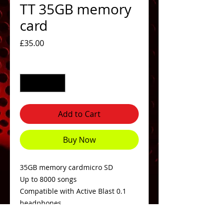
TT 35GB memory
card
Price
£35.00
Quantity
*
Add to Cart
Buy Now
35GB memory cardmicro SD
Up to 8000 songs
Compatible with Active Blast 0.1
headphones