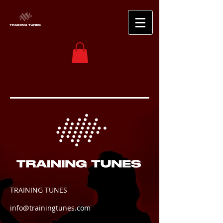
TRAINING TUNES
info@trainingtunes.com