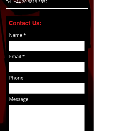
Tel:
+44 20 3813 5552
Contact Us:
Name
Email
Phone
Message