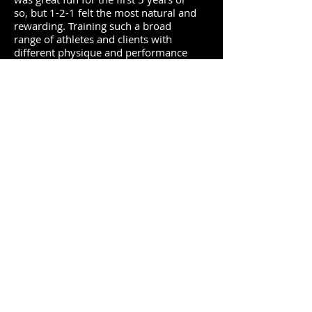
so, but 1-2-1 felt the most natural and
rewarding. Training such a broad
range of athletes and clients with
different physique and performance
goals helped me gain a deeper
understanding of a variety of training
methods. My athletes are in great
shape and my physique clients feel
stronger and more athletic.
In 2014 I co-authored The Complete
Running and Marathon Book (DK
Publishing) where you’ll find all the
strength and core exercises you need
to run further and faster. My latest
book, Ultimate Abs: The Definitive
Guide to Building a Chiseled Six-Pack
(Human Kinetics) has been named as
the most comprehensive guide on
core and abdominal training ever
written. You’ll find it available
at
Human Kinetics
,
Amazon
and all
good book stores worldwide.