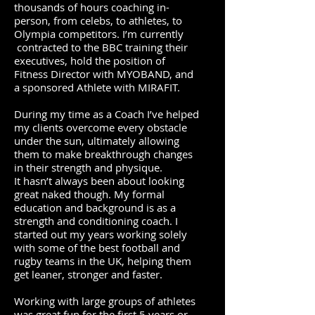
thousands of hours coaching in-
person, from celebs, to athletes, to
Olympia competitors. I’m currently
contracted to the BBC training their
executives, hold the position of
Fitness Director with
MYOBAND
, and
a sponsored Athlete with
MIRAFIT.
During my time as a Coach I’ve helped
my clients overcome every obstacle
under the sun, ultimately allowing
them to make breakthrough changes
in their strength and physique.
It hasn’t always been about looking
great naked though. My formal
education and background is as a
strength and conditioning coach. I
started out my years working solely
with some of the best football and
rugby teams in the UK, helping them
get leaner, stronger and faster.
Working with large groups of athletes
was great fun for the first 5 years or