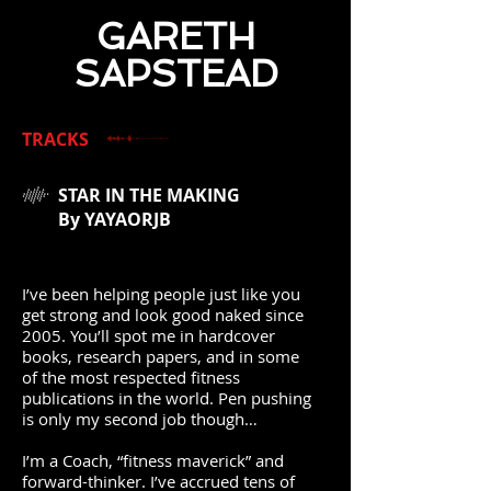
GARETH
SAPSTEAD
TRACKS
STAR IN THE MAKING
By YAYAORJB
I’ve been helping people just like you
get strong and look good naked since
2005. You’ll spot me in hardcover
books, research papers, and in some
of the most respected fitness
publications in the world. Pen pushing
is only my second job though…
I’m a Coach, “fitness maverick” and
forward-thinker. I’ve accrued tens of